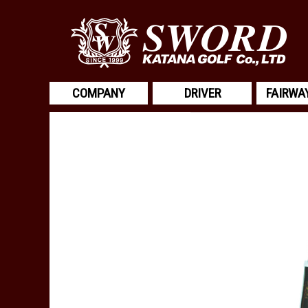
COMPANY
DRIVER
FAIRWA