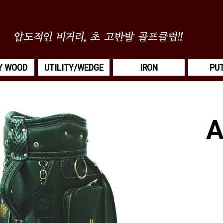
Y WOOD
UTILITY/WEDGE
IRON
PU