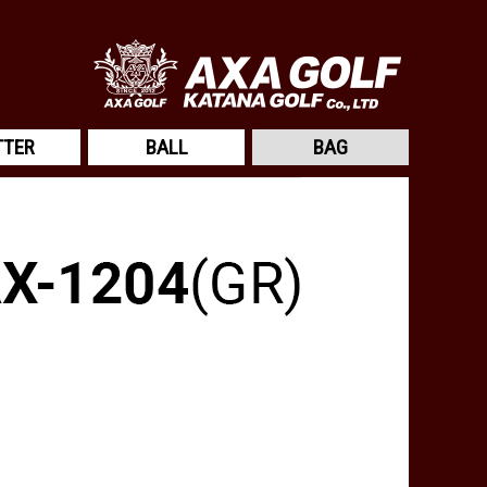
TTER
BALL
BAG